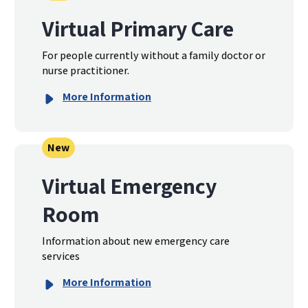
Virtual Primary Care
For people currently without a family doctor or
nurse practitioner.
More Information
New
Virtual Emergency
Room
Information about new emergency care
services
More Information