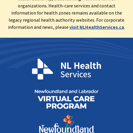
organizations. Health-care services and contact
information for health zones remains available on the
legacy regional health authority websites. For corporate
information and news, please
visit NLHealthServices.ca
.