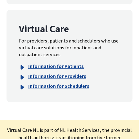
Virtual Care
For providers, patients and schedulers who use
virtual care solutions for inpatient and
outpatient services
Information for Patients
Information for Providers
Information for Schedulers
Virtual Care NL is part of NL Health Services, the provincial
health authority, transitioning from five former