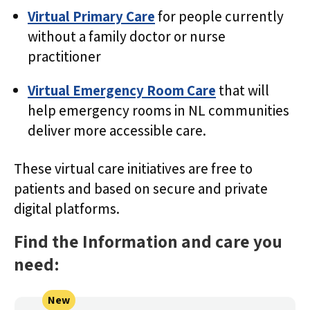
Virtual Primary Care
for people currently
without a family doctor or nurse
practitioner
Virtual Emergency Room Care
that will
help emergency rooms in NL communities
deliver more accessible care.
These virtual care initiatives are free to
patients and based on secure and private
digital platforms.
Find the Information and care you
need:
New