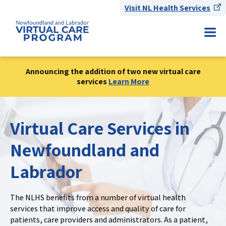
Visit NL Health Services
Announcing the addition of two new virtual care
services
Learn More
Virtual Care Services in
Newfoundland and
Labrador
The NLHS benefits from a number of virtual health
services that improve access and quality of care for
patients, care providers and administrators. As a patient,