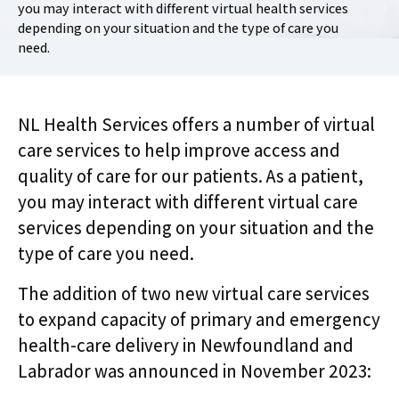
you may interact with different virtual health services
depending on your situation and the type of care you
need.
NL Health Services offers a number of virtual
care services to help improve access and
quality of care for our patients. As a patient,
you may interact with different virtual care
services depending on your situation and the
type of care you need.
The addition of two new virtual care services
to expand capacity of primary and emergency
health-care delivery in Newfoundland and
Labrador was announced in November 2023: