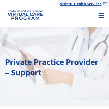
Visit NL Health Services
Private Practice Provider
– Support