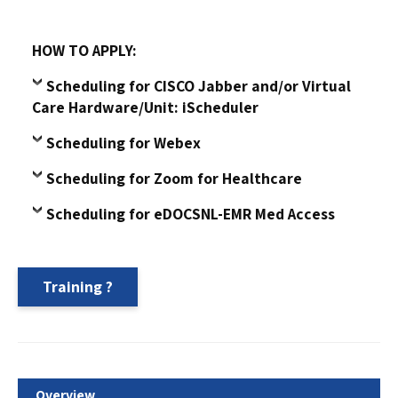
HOW TO APPLY:
Scheduling for CISCO Jabber and/or Virtual
Care Hardware/Unit: iScheduler
Scheduling for Webex
Scheduling for Zoom for Healthcare
Scheduling for eDOCSNL-EMR Med Access
Training
Overview