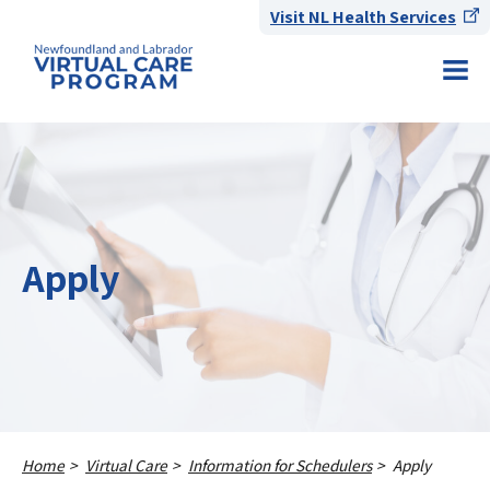
Visit NL Health Services
Apply
Home
Virtual Care
Information for Schedulers
Apply