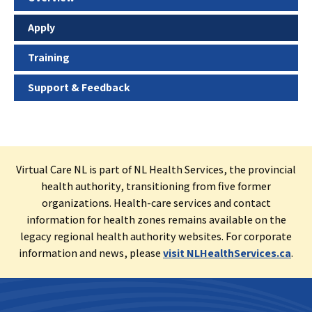
Apply
Training
Support & Feedback
Virtual Care NL is part of NL Health Services, the provincial
health authority, transitioning from five former
organizations. Health-care services and contact
information for health zones remains available on the
legacy regional health authority websites. For corporate
information and news, please
visit NLHealthServices.ca
.